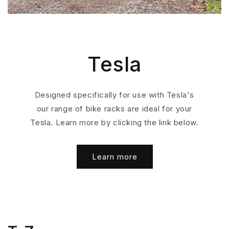
Tesla
Designed specifically for use with Tesla's
our range of bike racks are ideal for your
Tesla. Learn more by clicking the link below.
Learn more