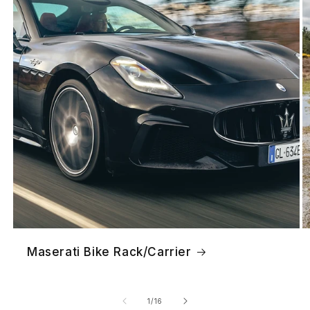
Maserati Bike Rack/Carrier
of
1
/
16