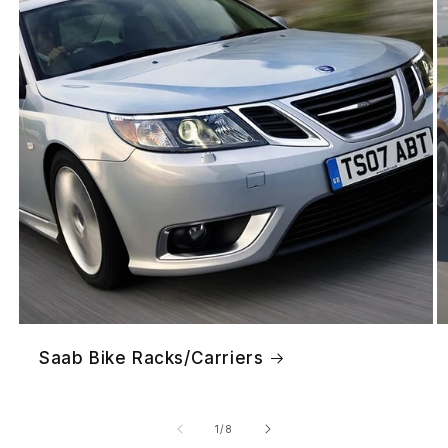
Saab Bike Racks/Carriers
of
1
/
8