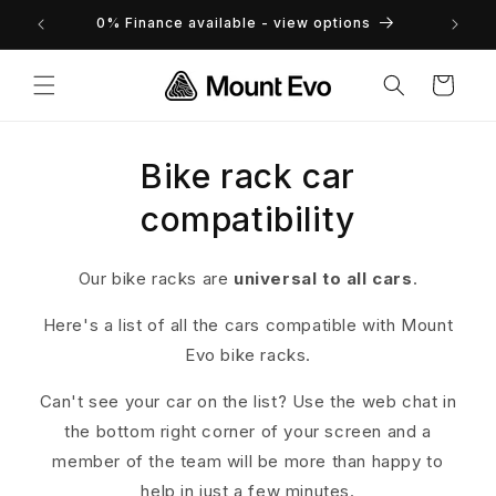
Skip to
returns
0% Finance available - view options
content
Cart
Bike rack car
compatibility
Our bike racks are
universal to all cars
.
Here's a list of all the cars compatible with Mount
Evo bike racks.
Can't see your car on the list? Use the web chat in
the bottom right corner of your screen and a
member of the team will be more than happy to
help in just a few minutes.