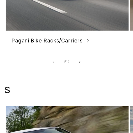
Pagani Bike Racks/Carriers
of
1
/
12
S