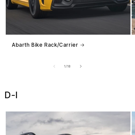
Abarth Bike Rack/Carrier
of
1
/
18
D-I