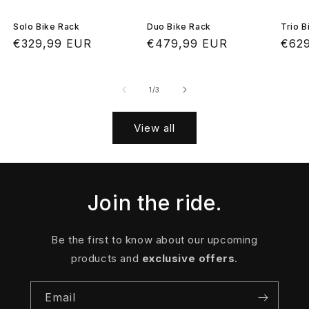
Solo Bike Rack
Duo Bike Rack
Trio B
Regular
€329,99 EUR
Regular
€479,99 EUR
Regu
€62
price
price
pric
of
1
/
3
View all
Join the ride.
Be the first to know about our upcoming
products and
exclusive offers
.
Email