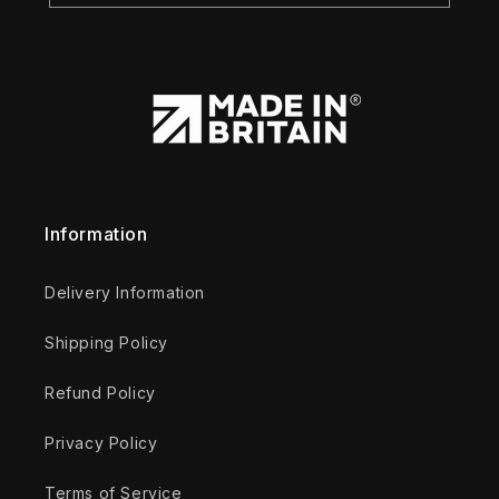
Information
Delivery Information
Shipping Policy
Refund Policy
Privacy Policy
Terms of Service