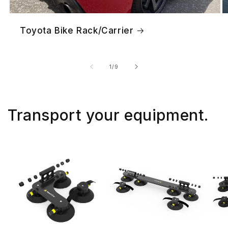
Toyota Bike Rack/Carrier
of
1
/
9
Transport your equipment.