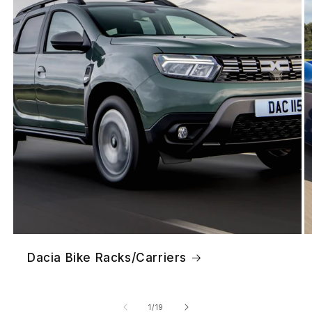
Dacia Bike Racks/Carriers
of
1
/
19