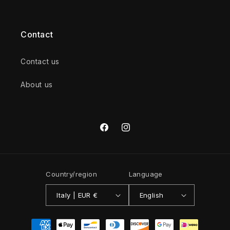
Contact
Contact us
About us
Facebook
Instagram
Country/region
Language
Italy | EUR €
English
Payment