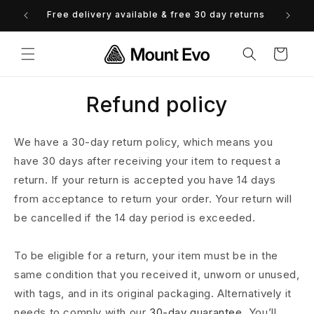
Skip to
Free delivery available & free 30 day returns
0% 
content
Cart
Refund policy
We have a 30-day return policy, which means you
have 30 days after receiving your item to request a
return. If your return is accepted you have 14 days
from acceptance to return your order. Your return will
be cancelled if the 14 day period is exceeded.
To be eligible for a return, your item must be in the
same condition that you received it, unworn or unused,
with tags, and in its original packaging. Alternatively it
needs to comply with our
30-day guarantee.
You’ll