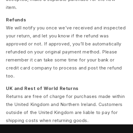
item.
Refunds
We will notify you once we’ve received and inspected
your return, and let you know if the refund was
approved or not. If approved, you’ll be automatically
refunded on your original payment method. Please
remember it can take some time for your bank or
credit card company to process and post the refund
too.
UK and Rest of World Returns
Returns are free of charge for purchases made within
the United Kingdom and Northern Ireland. Customers
outside of the United Kingdom are liable to pay for
shipping costs when returning goods.