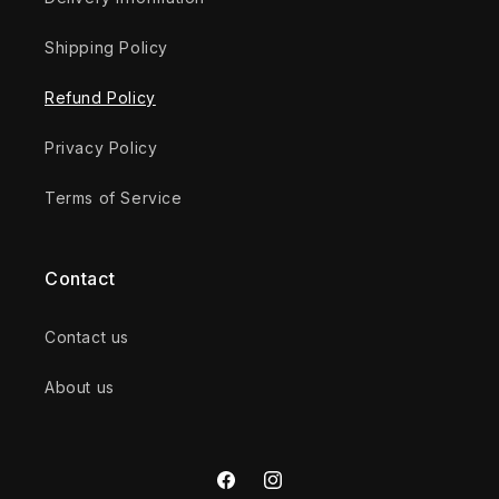
Shipping Policy
Refund Policy
Privacy Policy
Terms of Service
Contact
Contact us
About us
Facebook
Instagram