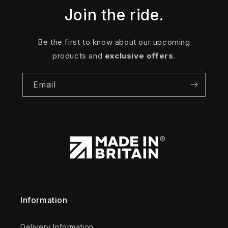
Join the ride.
Be the first to know about our upcoming
products and
exclusive offers
.
Email
Information
Delivery Information