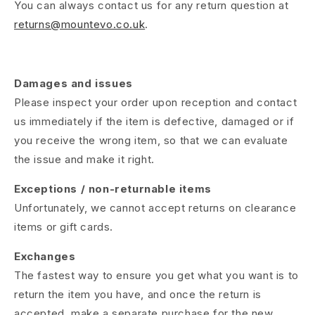
You can always contact us for any return question at
returns@mountevo.co.uk
.
Damages and issues
Please inspect your order upon reception and contact
us immediately if the item is defective, damaged or if
you receive the wrong item, so that we can evaluate
the issue and make it right.
Exceptions / non-returnable items
Unfortunately, we cannot accept returns on clearance
items or gift cards.
Exchanges
The fastest way to ensure you get what you want is to
return the item you have, and once the return is
accepted, make a separate purchase for the new