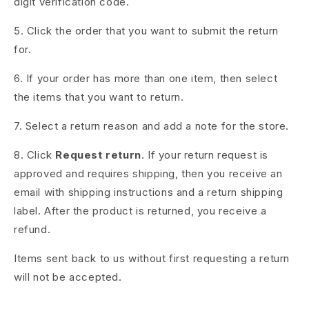
digit verification code.
5. Click the order that you want to submit the return
for.
6. If your order has more than one item, then select
the items that you want to return.
7. Select a return reason and add a note for the store.
8. Click
Request return
. If your return request is
approved and requires shipping, then you receive an
email with shipping instructions and a return shipping
label. After the product is returned, you receive a
refund.
Items sent back to us without first requesting a return
will not be accepted.