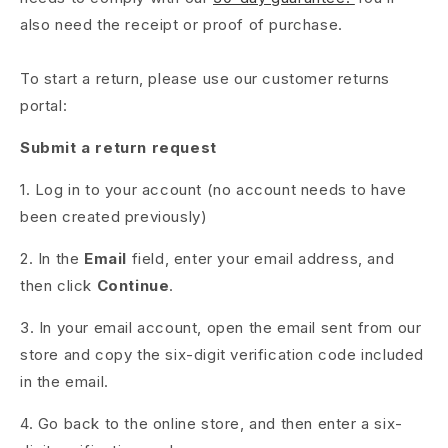
also need the receipt or proof of purchase.
To start a return, please use our customer returns
portal:
Submit a return request
1. Log in to your account (no account needs to have
been created previously)
2. In the
Email
field, enter your email address, and
then click
Continue
.
3. In your email account, open the email sent from our
store and copy the six-digit verification code included
in the email.
4. Go back to the online store, and then enter a six-