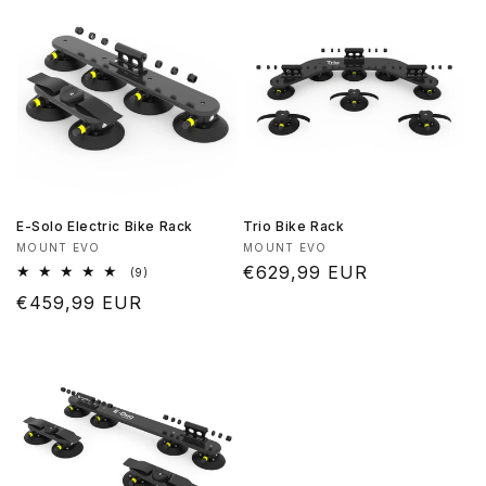
E-Solo Electric Bike Rack
Trio Bike Rack
Vendor:
Vendor:
MOUNT EVO
MOUNT EVO
Regular
€629,99 EUR
9
(9)
total
price
Regular
€459,99 EUR
reviews
price