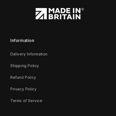
Information
Delivery Information
Shipping Policy
Refund Policy
Privacy Policy
Terms of Service