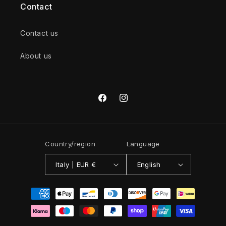
Contact
Contact us
About us
Facebook
Instagram
Country/region
Language
Italy | EUR €
English
Payment
methods