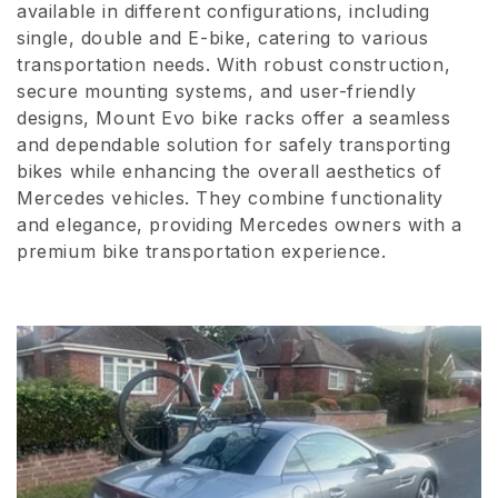
available in different configurations, including
i
single, double and E-bike, catering to various
transportation needs. With robust construction,
o
secure mounting systems, and user-friendly
n
designs, Mount Evo bike racks offer a seamless
and dependable solution for safely transporting
:
bikes while enhancing the overall aesthetics of
Mercedes vehicles. They combine functionality
and elegance, providing Mercedes owners with a
premium bike transportation experience.