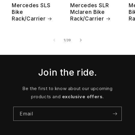
Mercedes SLS
Mercedes SLR
M
Bike
Mclaren Bike
Bi
Rack/Carrier
Rack/Carrier
Ra
of
1
/
39
Join the ride.
Be the first to know about our upcoming
products and
exclusive offers
.
Email