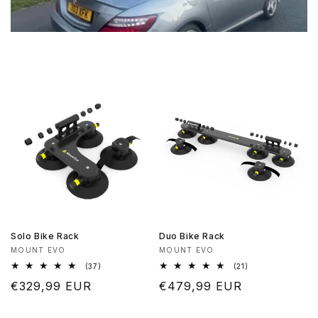
Solo Bike Rack
Duo Bike Rack
Vendor:
Vendor:
MOUNT EVO
MOUNT EVO
37
21
(37)
(21)
total
total
Regular
€329,99 EUR
Regular
€479,99 EUR
reviews
reviews
price
price