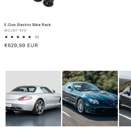
E-Duo Electric Bike Rack
Vendor:
MOUNT EVO
1
(1)
total
Regular
€629,99 EUR
reviews
price