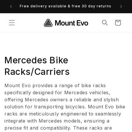
Skip to
Free delivery available & free 30 day returns
0% 
content
Cart
C
Mercedes Bike
o
Racks/Carriers
l
Mount Evo provides a range of bike racks
l
specifically designed for Mercedes vehicles,
offering Mercedes owners a reliable and stylish
e
solution for transporting bicycles. Mount Evo bike
racks are meticulously engineered to seamlessly
c
integrate with Mercedes models, ensuring a
t
precise fit and compatibility. These racks are