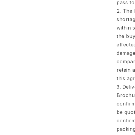
pass to
The 
shortag
within 
the buy
affecte
damage 
company
retain 
this ag
Deliv
Brochur
confirm
be quot
confirm
packing