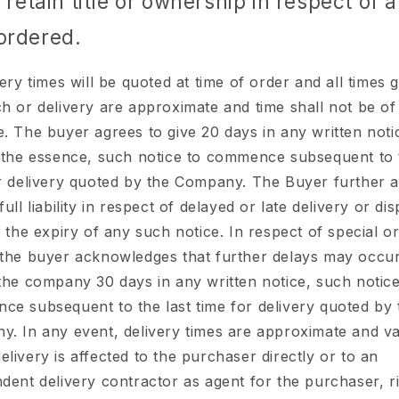
o retain title or ownership in respect of a
ordered.
ery times will be quoted at time of order and all times 
h or delivery are approximate and time shall not be of
. The buyer agrees to give 20 days in any written not
 the essence, such notice to commence subsequent to t
r delivery quoted by the Company. The Buyer further a
full liability in respect of delayed or late delivery or di
o the expiry of any such notice. In respect of special o
the buyer acknowledges that further delays may occu
the company 30 days in any written notice, such notice
e subsequent to the last time for delivery quoted by 
. In any event, delivery times are approximate and va
livery is affected to the purchaser directly or to an
dent delivery contractor as agent for the purchaser, ri