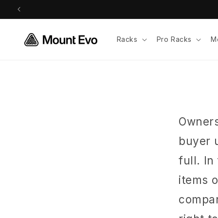
Skip to
content
Racks
Pro Racks
M
Ownersh
buyer 
full. I
items 
company