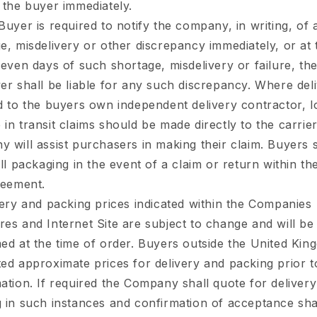
 the buyer immediately.
Buyer is required to notify the company, in writing, of 
e, misdelivery or other discrepancy immediately, or at t
seven days of such shortage, misdelivery or failure, the
er shall be liable for any such discrepancy. Where deli
d to the buyers own independent delivery contractor, l
in transit claims should be made directly to the carrie
 will assist purchasers in making their claim. Buyers 
all packaging in the event of a claim or return within th
reement.
ery and packing prices indicated within the Companies
es and Internet Site are subject to change and will be
ed at the time of order. Buyers outside the United Kin
ed approximate prices for delivery and packing prior t
ation. If required the Company shall quote for deliver
 in such instances and confirmation of acceptance sha