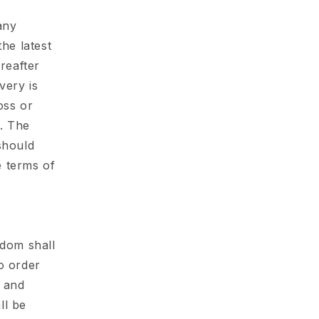
any
he latest
reafter
very is
oss or
r. The
should
e terms of
gdom shall
o order
y and
ll be