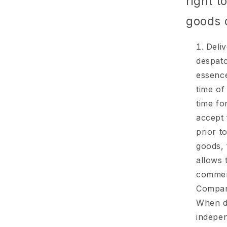
right t
goods 
Deliv
despatc
essence
time of
time fo
accept 
prior t
goods, 
allows 
commenc
Company
When de
indepen