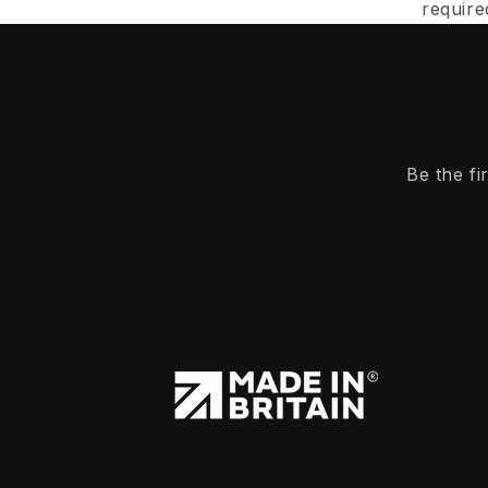
require
Be the f