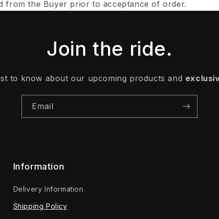
d from the Buyer prior to acceptance of order.
Join the ride.
irst to know about our upcoming products and
exclusi
Email
Information
Delivery Information
Shipping Policy