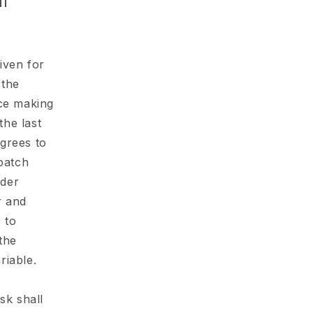
o
ll
n
given for
 the
ice making
he last
grees to
spatch
rder
r and
 to
the
riable.
sk shall