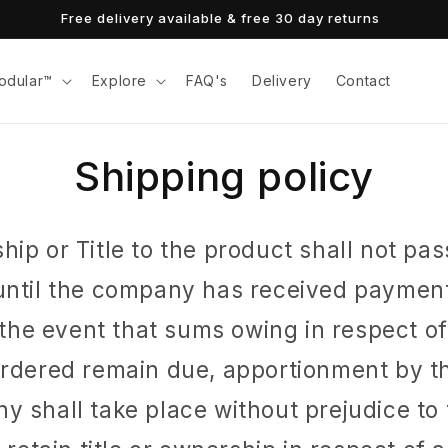
Free delivery available & free 30 day returns
odular™
Explore
FAQ's
Delivery
Contact
Shipping policy
ip or Title to the product shall not pas
until the company has received payment
n the event that sums owing in respect o
ordered remain due, apportionment by th
 shall take place without prejudice to 