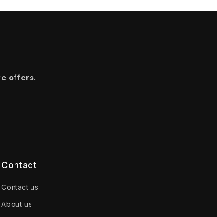
ve offers
.
Contact
Contact us
About us