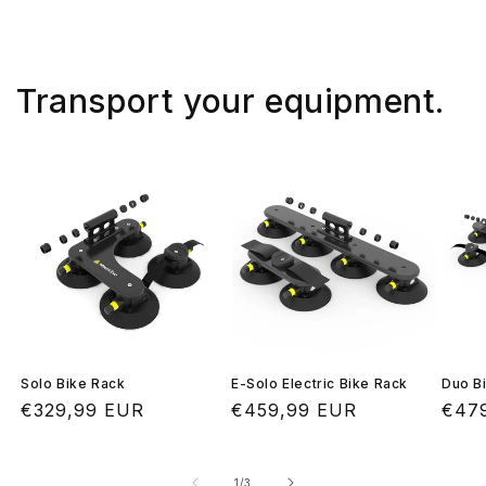
Transport your equipment.
Solo Bike Rack
E-Solo Electric Bike Rack
Duo B
Regular
€329,99 EUR
Regular
€459,99 EUR
Regu
€47
price
price
pric
of
1
/
3