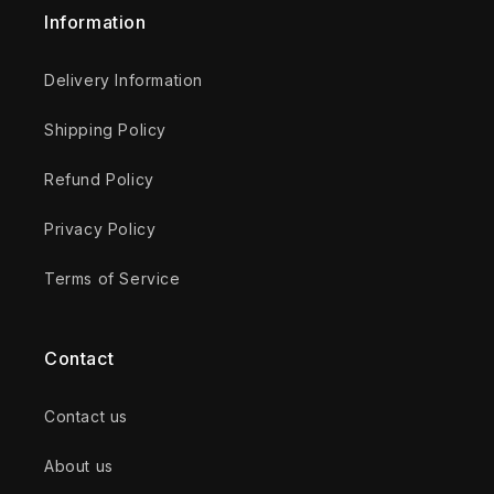
Information
Delivery Information
Shipping Policy
Refund Policy
Privacy Policy
Terms of Service
Contact
Contact us
About us