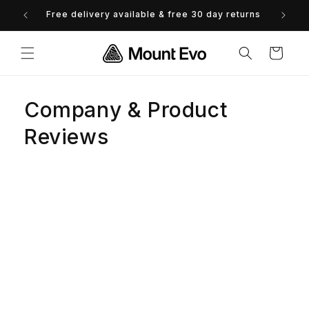
Skip to
Free delivery available & free 30 day returns
0% 
content
Cart
Company & Product
Reviews