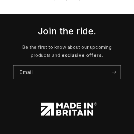
Join the ride.
Be the first to know about our upcoming
products and
exclusive offers
.
Email