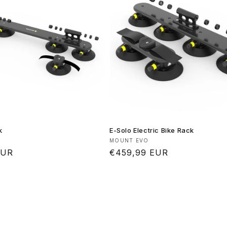
k
E-Solo Electric Bike Rack
Vendor:
MOUNT EVO
EUR
Regular
€459,99 EUR
price