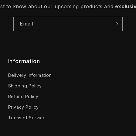
irst to know about our upcoming products and
exclusi
Email
Information
Delivery Information
Shipping Policy
Refund Policy
Privacy Policy
Terms of Service