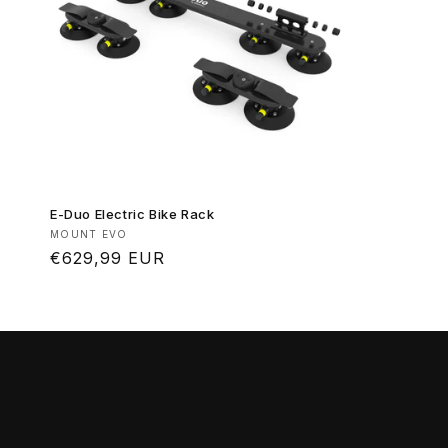
E-Duo Electric Bike Rack
Vendor:
MOUNT EVO
Regular
€629,99 EUR
price