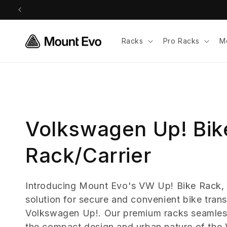
Skip to
content
Racks
Pro Racks
M
C
Volkswagen Up! Bik
o
Rack/Carrier
l
Introducing Mount Evo's VW Up! Bike Rack, 
solution for secure and convenient bike trans
l
Volkswagen Up!. Our premium racks seamless
the compact design and urban nature of the