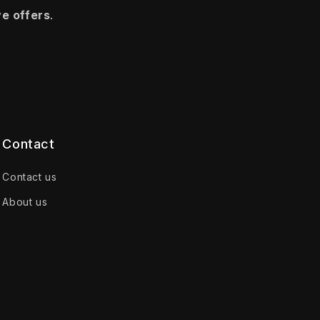
ve offers
.
Contact
Contact us
About us