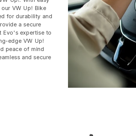
m, our VW Up! Bike
d for durability and
provide a secure
t Evo's expertise to
ting-edge VW Up!
nd peace of mind
eamless and secure