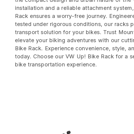
e
installation and a reliable attachment syste
c
Rack ensures a worry-free journey. Engineere
tested under rigorous conditions, our racks 
t
transport solution for your bikes. Trust Moun
elevate your biking adventures with our cut
i
Bike Rack. Experience convenience, style, a
today. Choose our VW Up! Bike Rack for a s
o
bike transportation experience.
n
: