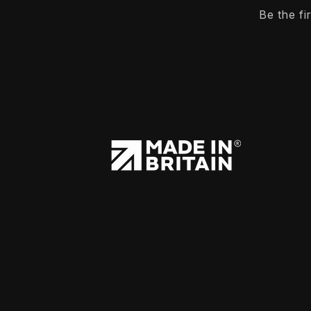
Be the f