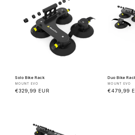
Solo Bike Rack
Duo Bike Rac
Vendor:
Vendor:
MOUNT EVO
MOUNT EVO
Regular
€329,99 EUR
Regular
€479,99 
price
price