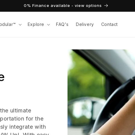
0% Finance available - view options
odular™
Explore
FAQ's
Delivery
Contact
e
the ultimate
portation for the
ly integrate with
 VW Up!. With easy