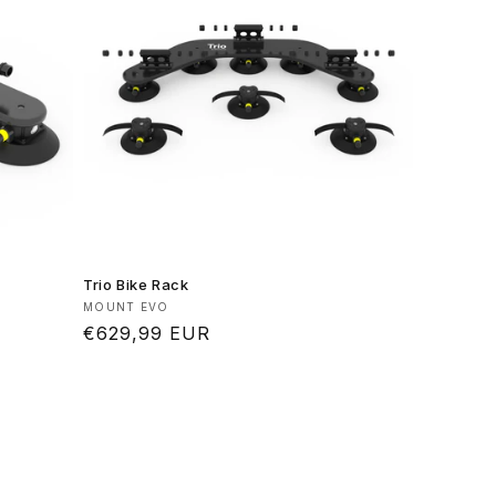
Trio Bike Rack
Vendor:
MOUNT EVO
Regular
€629,99 EUR
price