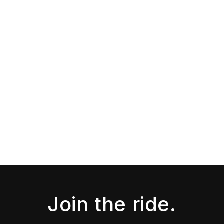
Join the ride.