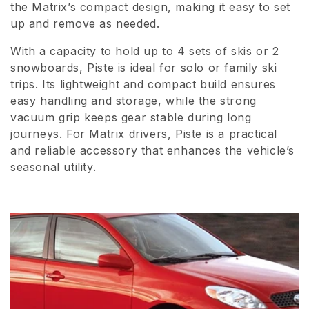
the Matrix’s compact design, making it easy to set
i
up and remove as needed.
o
With a capacity to hold up to 4 sets of skis or 2
n
snowboards, Piste is ideal for solo or family ski
trips. Its lightweight and compact build ensures
:
easy handling and storage, while the strong
vacuum grip keeps gear stable during long
journeys. For Matrix drivers, Piste is a practical
and reliable accessory that enhances the vehicle’s
seasonal utility.