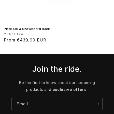
Piste Ski & Snowboard Rack
Vendor:
MOUNT EVO
Regular
From €439,99 EUR
price
Join the ride.
Be the first to know about our upcoming
products and
exclusive offers
.
Email