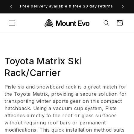
Skip to
Free delivery available & free 30 day returns
0% 
content
Cart
C
Toyota Matrix Ski
o
Rack/Carrier
l
Piste ski and snowboard rack is a great match for
l
the Toyota Matrix, providing a secure solution for
transporting winter sports gear on this compact
e
hatchback. Using a vacuum cup system, Piste
attaches directly to the roof or glass surfaces
c
without requiring roof bars or permanent
t
modifications. This quick installation method suits