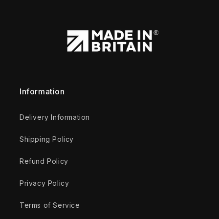
Information
Delivery Information
Shipping Policy
Refund Policy
Privacy Policy
Terms of Service