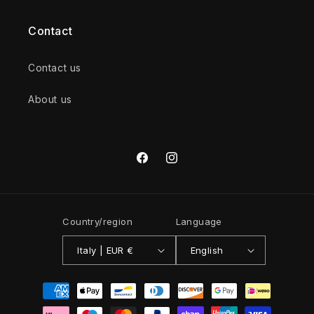
Contact
Contact us
About us
Facebook
Instagram
Country/region
Language
Italy | EUR €
English
Payment
methods