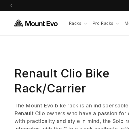
Skip to
content
Racks
Pro Racks
M
C
Renault Clio Bike
o
Rack/Carrier
l
The Mount Evo bike rack is an indispensable
Renault Clio owners who have a passion for 
l
with practicality and style in mind, the Solo 
integrates with the Clio's sleek aesthetic, of