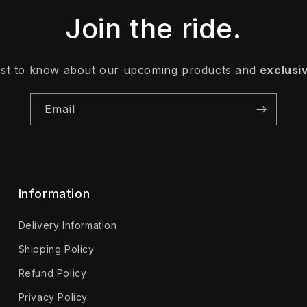
Join the ride.
irst to know about our upcoming products and
exclusi
Email
Information
Delivery Information
Shipping Policy
Refund Policy
Privacy Policy