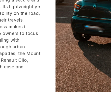
 Its lightweight yet
bility on the road,
eir travels.
cess makes it
io owners to focus
gling with
rough urban
capades, the Mount
 Renault Clio,
th ease and