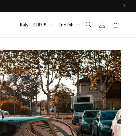
Log
C
L
Cart
Italy | EUR €
English
in
o
a
u
n
n
g
t
u
r
a
y
g
/
e
r
e
g
i