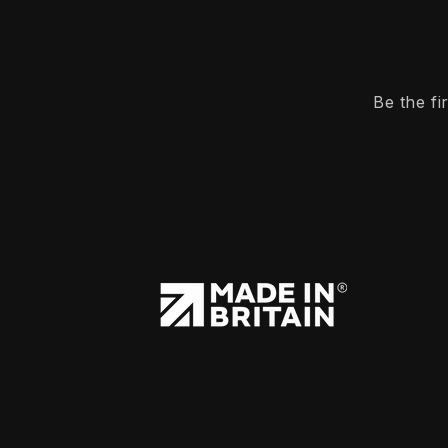
Be the f