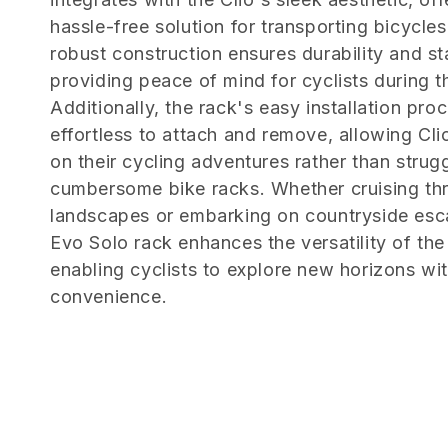
e
hassle-free solution for transporting bicycles.
c
robust construction ensures durability and sta
providing peace of mind for cyclists during th
t
Additionally, the rack's easy installation pro
effortless to attach and remove, allowing Cl
i
on their cycling adventures rather than strug
cumbersome bike racks. Whether cruising th
o
landscapes or embarking on countryside es
Evo Solo rack enhances the versatility of the
n
enabling cyclists to explore new horizons wi
convenience.
: