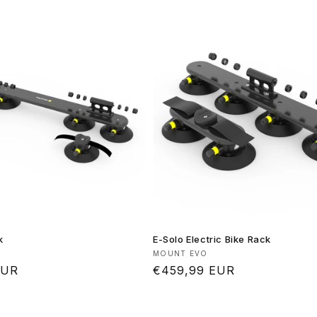
k
E-Solo Electric Bike Rack
Vendor:
MOUNT EVO
EUR
Regular
€459,99 EUR
price