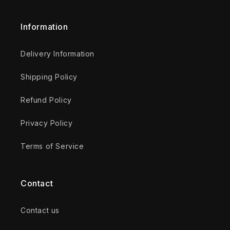
Information
Delivery Information
Shipping Policy
Refund Policy
Privacy Policy
Terms of Service
Contact
Contact us