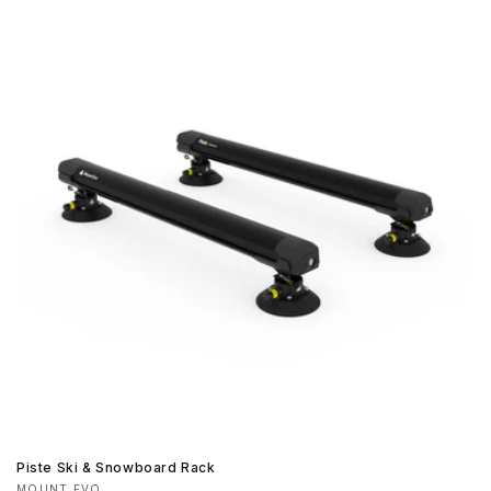
Piste Ski & Snowboard Rack
MOUNT EVO