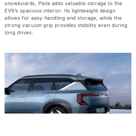
snowboards, Piste adds valuable storage to the
i
EV9’s spacious interior. Its lightweight design
o
allows for easy handling and storage, while the
strong vacuum grip provides stability even during
n
long drives.
: