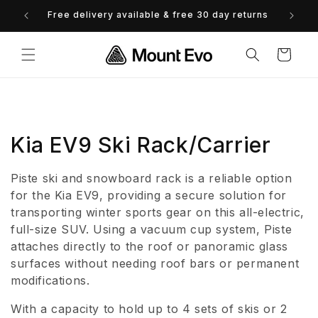
Skip to
Free delivery available & free 30 day returns
0% 
content
Cart
C
Kia EV9 Ski Rack/Carrier
o
Piste ski and snowboard rack is a reliable option
l
for the Kia EV9, providing a secure solution for
transporting winter sports gear on this all-electric,
l
full-size SUV. Using a vacuum cup system, Piste
attaches directly to the roof or panoramic glass
e
surfaces without needing roof bars or permanent
c
modifications.
t
With a capacity to hold up to 4 sets of skis or 2