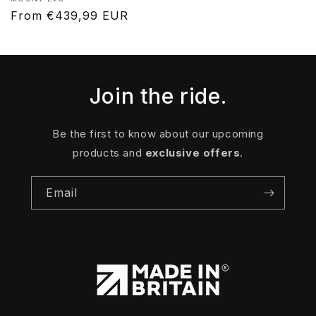
Vendor:
Regular
From €439,99 EUR
price
Join the ride.
Be the first to know about our upcoming
products and
exclusive offers
.
Email