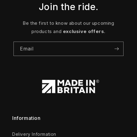
Join the ride.
Be the first to know about our upcoming
products and
exclusive offers
.
Email
Information
Delivery Information