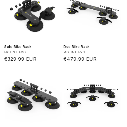
Solo Bike Rack
Duo Bike Rack
Vendor:
Vendor:
MOUNT EVO
MOUNT EVO
Regular
€329,99 EUR
Regular
€479,99 EUR
price
price