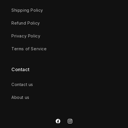
Shipping Policy
Refund Policy
Privacy Policy
Terms of Service
Contact
Contact us
About us
Facebook
Instagram