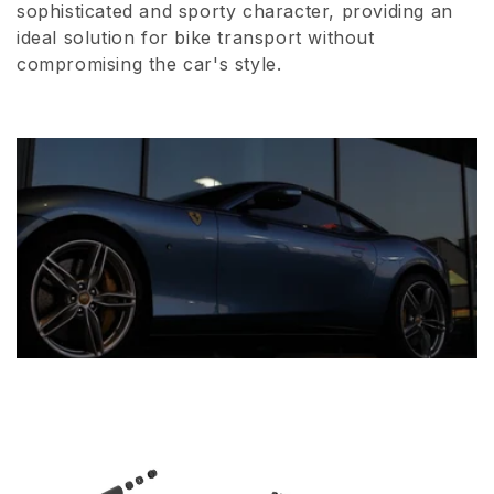
sophisticated and sporty character, providing an
i
ideal solution for bike transport without
compromising the car's style.
o
n
: