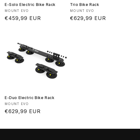
E-Solo Electric Bike Rack
Trio Bike Rack
Vendor:
Vendor:
MOUNT EVO
MOUNT EVO
Regular
€459,99 EUR
Regular
€629,99 EUR
price
price
E-Duo Electric Bike Rack
Vendor:
MOUNT EVO
Regular
€629,99 EUR
price