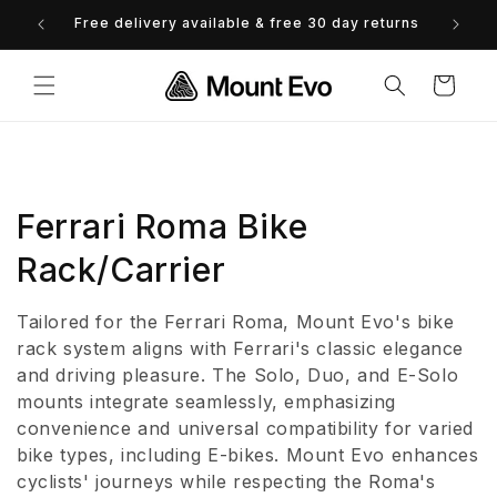
Skip to
Free delivery available & free 30 day returns
content
Cart
C
Ferrari Roma Bike
o
Rack/Carrier
l
Tailored for the Ferrari Roma, Mount Evo's bike
l
rack system aligns with Ferrari's classic elegance
and driving pleasure. The Solo, Duo, and E-Solo
e
mounts integrate seamlessly, emphasizing
convenience and universal compatibility for varied
c
bike types, including E-bikes. Mount Evo enhances
t
cyclists' journeys while respecting the Roma's