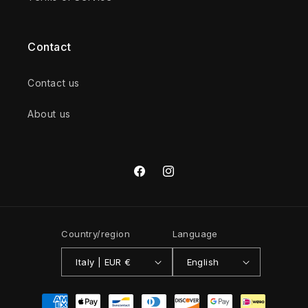
Contact
Contact us
About us
Facebook
Instagram
Country/region
Language
Italy | EUR €
English
Payment