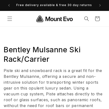
Skip to
Free delivery available & free 30 day returns
0% 
content
Cart
C
Bentley Mulsanne Ski
o
Rack/Carrier
l
Piste ski and snowboard rack is a great fit for the
l
Bentley Mulsanne, offering a secure and non-
intrusive solution for transporting winter sports
e
gear on this opulent luxury sedan. Using a
vacuum cup system, Piste attaches directly to the
c
roof or glass surfaces, such as panoramic roofs,
t
without the need for roof bars or permanent