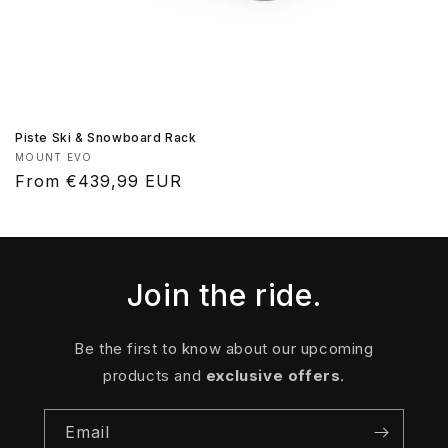
Piste Ski & Snowboard Rack
Vendor:
MOUNT EVO
Regular
From €439,99 EUR
price
Join the ride.
Be the first to know about our upcoming
products and
exclusive offers
.
Email