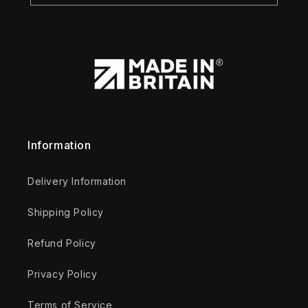
Information
Delivery Information
Shipping Policy
Refund Policy
Privacy Policy
Terms of Service