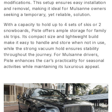
modifications. This setup ensures easy installation
i
and removal, making it ideal for Mulsanne owners
seeking a temporary, yet reliable, solution.
o
n
With a capacity to hold up to 4 sets of skis or 2
snowboards, Piste offers ample storage for family
:
ski trips. Its compact size and lightweight build
make it easy to handle and store when not in use,
while the strong vacuum hold ensures stability
throughout the journey. For Mulsanne drivers,
Piste enhances the car’s practicality for seasonal
activities while maintaining its luxurious appeal.