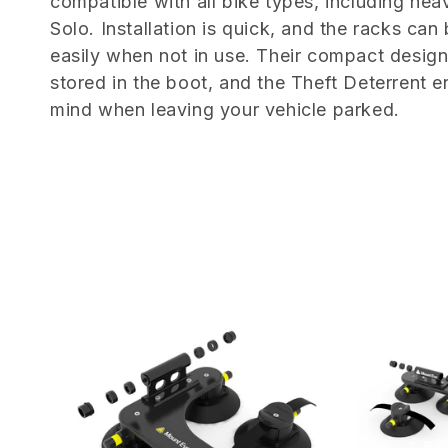
e
compatible with all bike types, including hea
Solo. Installation is quick, and the racks can
c
easily when not in use. Their compact desig
stored in the boot, and the Theft Deterrent 
t
mind when leaving your vehicle parked.
i
o
n
: