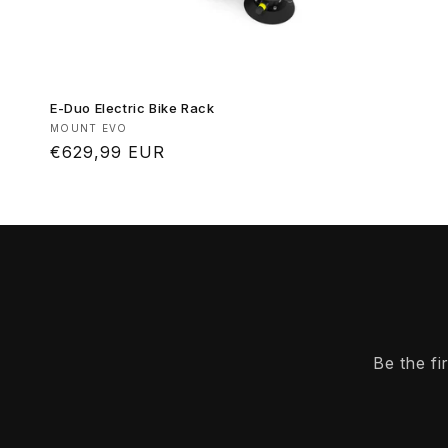
E-Duo Electric Bike Rack
Vendor:
MOUNT EVO
Regular
€629,99 EUR
price
Be the f