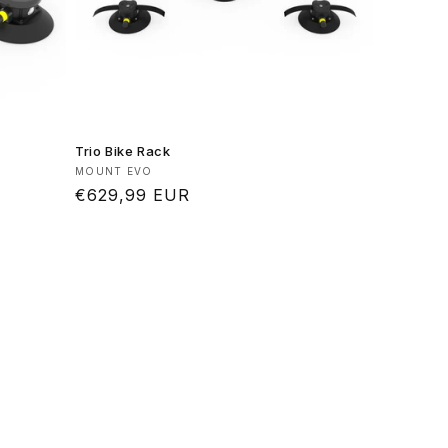
Trio Bike Rack
Vendor:
MOUNT EVO
Regular
€629,99 EUR
price