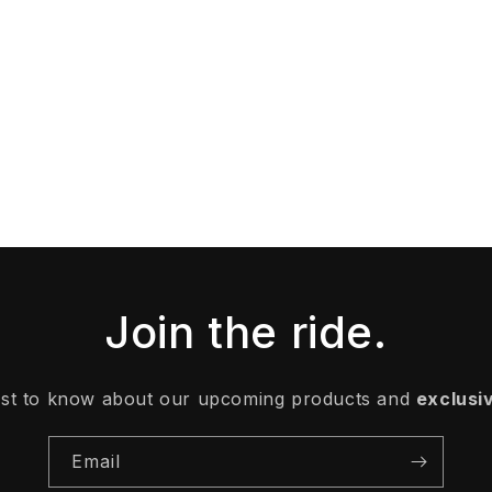
Join the ride.
irst to know about our upcoming products and
exclusi
Email