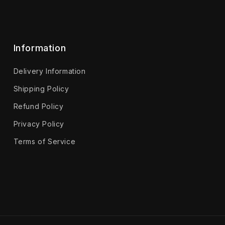
Information
Delivery Information
Shipping Policy
Refund Policy
Privacy Policy
Terms of Service