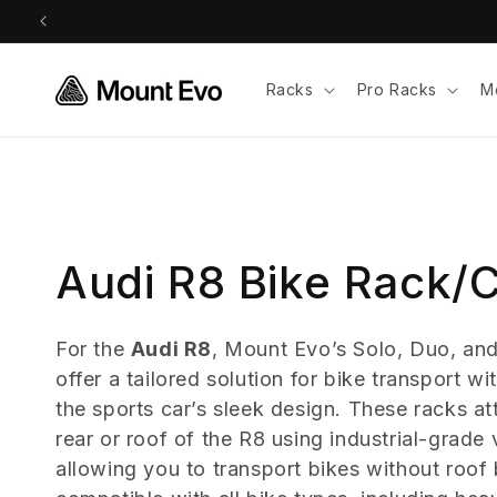
Skip to
content
Racks
Pro Racks
M
C
Audi R8 Bike Rack/C
o
For the
Audi R8
, Mount Evo’s Solo, Duo, and
offer a tailored solution for bike transport 
l
the sports car’s sleek design. These racks at
l
rear or roof of the R8 using industrial-grad
allowing you to transport bikes without roof 