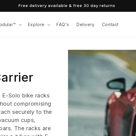
Free delivery available & free 30 day returns
odular™
Explore
FAQ's
Delivery
Contact
arrier
 E-Solo bike racks
without compromising
tach securely to the
e vacuum cups,
bars. The racks are