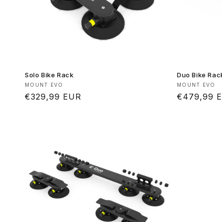
Solo Bike Rack
Duo Bike Rac
Vendor:
Vendor:
MOUNT EVO
MOUNT EVO
Regular
€329,99 EUR
Regular
€479,99 
price
price