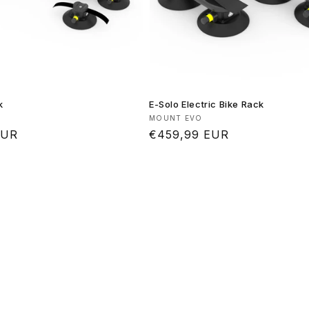
k
E-Solo Electric Bike Rack
Vendor:
MOUNT EVO
EUR
Regular
€459,99 EUR
price