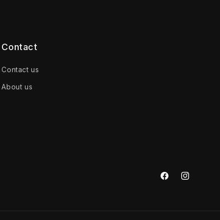
Contact
Contact us
About us
Facebook
Instagram