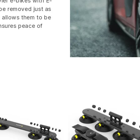
vier e-bikes with E-
 be removed just as
n allows them to be
ensures peace of