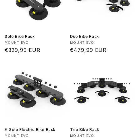
Solo Bike Rack
Duo Bike Rack
Vendor:
Vendor:
MOUNT EVO
MOUNT EVO
Regular
€329,99 EUR
Regular
€479,99 EUR
price
price
E-Solo Electric Bike Rack
Trio Bike Rack
Vendor:
Vendor:
MOUNT EVO
MOUNT EVO