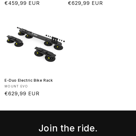
Regular
€459,99 EUR
Regular
€629,99 EUR
price
price
E-Duo Electric Bike Rack
Vendor:
MOUNT EVO
Regular
€629,99 EUR
price
Join the ride.