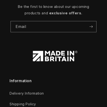
Be the first to know about our upcoming
products and
exclusive offers
.
Email
Information
Delivery Information
Shipping Policy