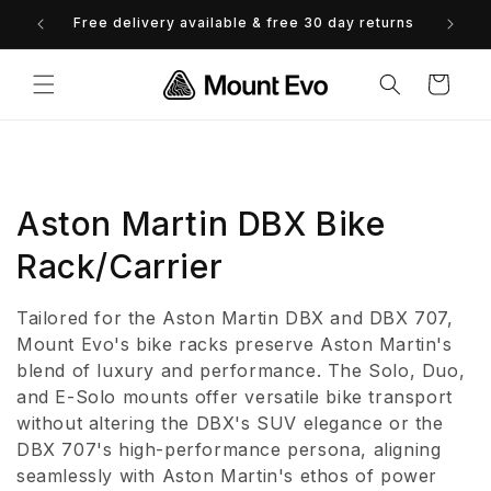
Skip to
Free delivery available & free 30 day returns
0% 
content
Cart
C
Aston Martin DBX Bike
o
Rack/Carrier
l
Tailored for the Aston Martin DBX and DBX 707,
l
Mount Evo's bike racks preserve Aston Martin's
blend of luxury and performance. The Solo, Duo,
e
and E-Solo mounts offer versatile bike transport
without altering the DBX's SUV elegance or the
c
DBX 707's high-performance persona, aligning
t
seamlessly with Aston Martin's ethos of power