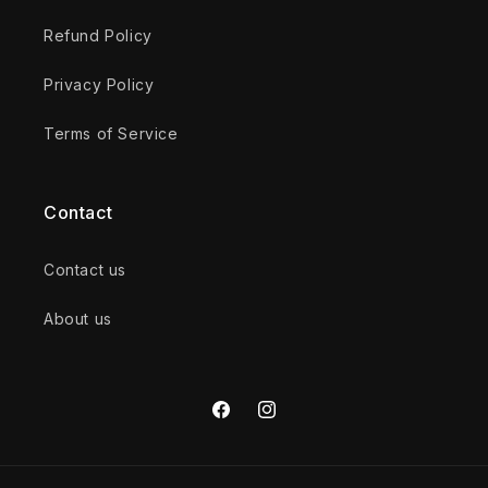
Refund Policy
Privacy Policy
Terms of Service
Contact
Contact us
About us
Facebook
Instagram