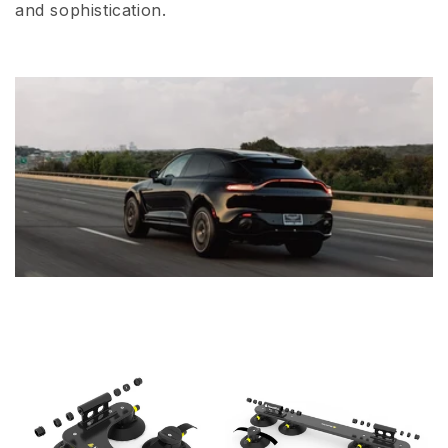
and sophistication.
i
o
n
: