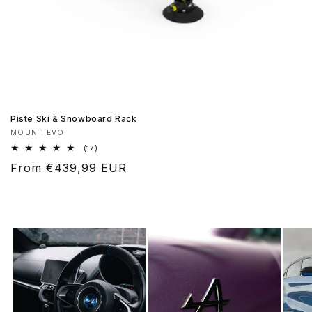
Piste Ski & Snowboard Rack
Vendor:
MOUNT EVO
17
(17)
total
Regular
From €439,99 EUR
reviews
price