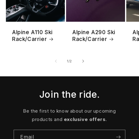
Alpine A110 Ski
Alpine A290 Ski
Al
Rack/Carrier
Rack/Carrier
Ra
of
1
/
2
Join the ride.
Be the first to know about our upcoming
products and
exclusive offers
.
Email