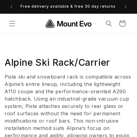
Skip to
Free delivery available & free 30 day returns
0% 
content
Cart
C
Alpine Ski Rack/Carrier
o
Piste ski and snowboard rack is compatible across
l
Alpine’s entire lineup, including the lightweight
A110 coupe and the performance-oriented A290
l
hatchback. Using an industrial-grade vacuum cup
system, Piste attaches securely to rear glass or
e
roof surfaces without the need for permanent
c
modifications or roof bars. This non-intrusive
installation method suits Alpine’s focus on
t
performance and agility, allowing owners to equip