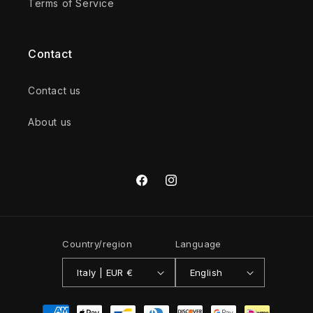
Terms of Service
Contact
Contact us
About us
Facebook
Instagram
Country/region
Language
Italy | EUR €
English
Payment