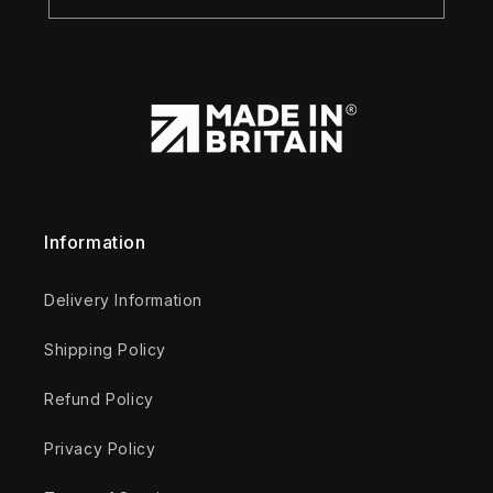
Information
Delivery Information
Shipping Policy
Refund Policy
Privacy Policy