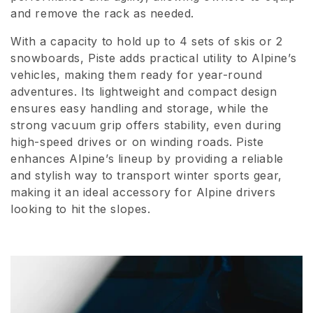
and remove the rack as needed.
i
o
With a capacity to hold up to 4 sets of skis or 2
snowboards, Piste adds practical utility to Alpine’s
n
vehicles, making them ready for year-round
adventures. Its lightweight and compact design
:
ensures easy handling and storage, while the
strong vacuum grip offers stability, even during
high-speed drives or on winding roads. Piste
enhances Alpine’s lineup by providing a reliable
and stylish way to transport winter sports gear,
making it an ideal accessory for Alpine drivers
looking to hit the slopes.