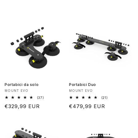
Portabici da solo
Portabici Duo
Produttore:
Produttore:
MOUNT EVO
MOUNT EVO
37
21
(37)
(21)
recensioni
recensioni
Prezzo
€329,99 EUR
Prezzo
€479,99 EUR
totali
totali
di
di
listino
listino