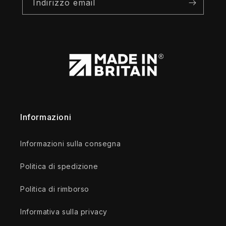
Indirizzo email
Informazioni
Informazioni sulla consegna
Politica di spedizione
Politica di rimborso
Informativa sulla privacy