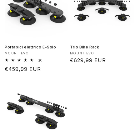
Portabici elettrico E-Solo
Trio Bike Rack
Produttore:
Produttore:
MOUNT EVO
MOUNT EVO
Prezzo
€629,99 EUR
9
(9)
recensioni
di
Prezzo
€459,99 EUR
totali
listino
di
listino