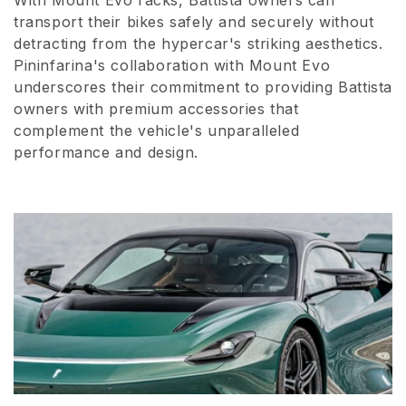
With Mount Evo racks, Battista owners can
transport their bikes safely and securely without
detracting from the hypercar's striking aesthetics.
Pininfarina's collaboration with Mount Evo
underscores their commitment to providing Battista
owners with premium accessories that
complement the vehicle's unparalleled
performance and design.