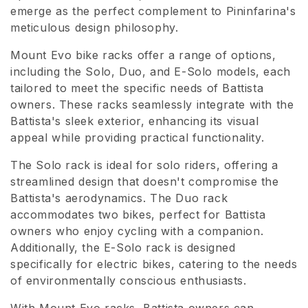
emerge as the perfect complement to Pininfarina's
o
meticulous design philosophy.
n
Mount Evo bike racks offer a range of options,
e
including the Solo, Duo, and E-Solo models, each
tailored to meet the specific needs of Battista
:
owners. These racks seamlessly integrate with the
Battista's sleek exterior, enhancing its visual
appeal while providing practical functionality.
The Solo rack is ideal for solo riders, offering a
streamlined design that doesn't compromise the
Battista's aerodynamics. The Duo rack
accommodates two bikes, perfect for Battista
owners who enjoy cycling with a companion.
Additionally, the E-Solo rack is designed
specifically for electric bikes, catering to the needs
of environmentally conscious enthusiasts.