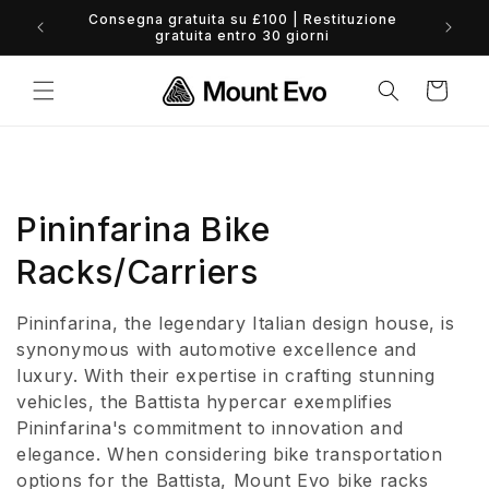
Vai
direttamente
0% Finance available - view options
ai contenuti
Carrello
C
Pininfarina Bike
o
Racks/Carriers
l
Pininfarina, the legendary Italian design house, is
l
synonymous with automotive excellence and
luxury. With their expertise in crafting stunning
e
vehicles, the Battista hypercar exemplifies
Pininfarina's commitment to innovation and
z
elegance. When considering bike transportation
i
options for the Battista, Mount Evo bike racks