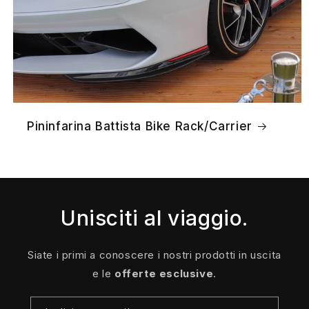
Pininfarina Battista Bike Rack/Carrier
Unisciti al viaggio.
Siate i primi a conoscere i nostri prodotti in uscita
e le
offerte esclusive
.