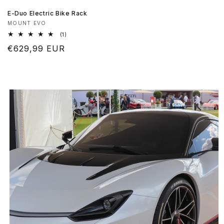
E-Duo Electric Bike Rack
Produttore:
MOUNT EVO
1
(1)
recensioni
Prezzo
€629,99 EUR
totali
di
listino