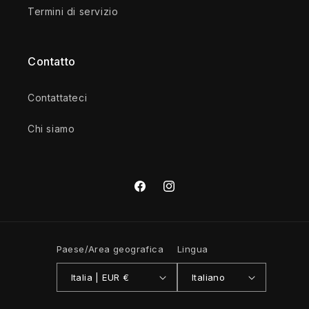
Termini di servizio
Contatto
Contattateci
Chi siamo
Facebook
Instagram
Paese/Area geografica
Lingua
Italia | EUR €
Italiano