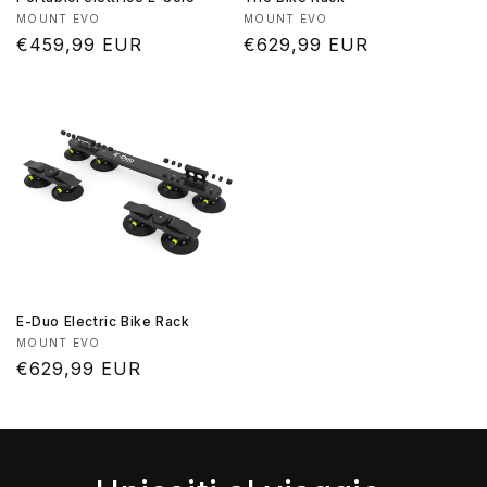
Produttore:
Produttore:
MOUNT EVO
MOUNT EVO
Prezzo
€459,99 EUR
Prezzo
€629,99 EUR
di
di
listino
listino
E-Duo Electric Bike Rack
Produttore:
MOUNT EVO
Prezzo
€629,99 EUR
di
listino