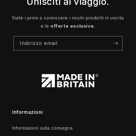
Unisciti al viaggio.
Siate i primi a conoscere i nostri prodotti in uscita
e le
offerte esclusive
.
Indirizzo email
Informazioni
Informazioni sulla consegna