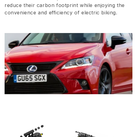
reduce their carbon footprint while enjoying the
convenience and efficiency of electric biking.