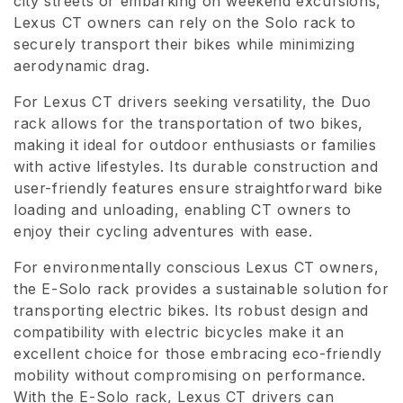
city streets or embarking on weekend excursions,
Lexus CT owners can rely on the Solo rack to
o
securely transport their bikes while minimizing
n
aerodynamic drag.
e
For Lexus CT drivers seeking versatility, the Duo
rack allows for the transportation of two bikes,
:
making it ideal for outdoor enthusiasts or families
with active lifestyles. Its durable construction and
user-friendly features ensure straightforward bike
loading and unloading, enabling CT owners to
enjoy their cycling adventures with ease.
For environmentally conscious Lexus CT owners,
the E-Solo rack provides a sustainable solution for
transporting electric bikes. Its robust design and
compatibility with electric bicycles make it an
excellent choice for those embracing eco-friendly
mobility without compromising on performance.
With the E-Solo rack, Lexus CT drivers can