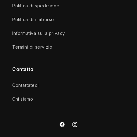
Politica di spedizione
Politica di rimborso
Informativa sulla privacy
Termini di servizio
Contatto
Contattateci
Chi siamo
Facebook
Instagram