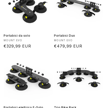
Portabici da solo
Portabici Duo
Produttore:
Produttore:
MOUNT EVO
MOUNT EVO
Prezzo
€329,99 EUR
Prezzo
€479,99 EUR
di
di
listino
listino
Portabici elettrico E-Solo
Trio Bike Rack