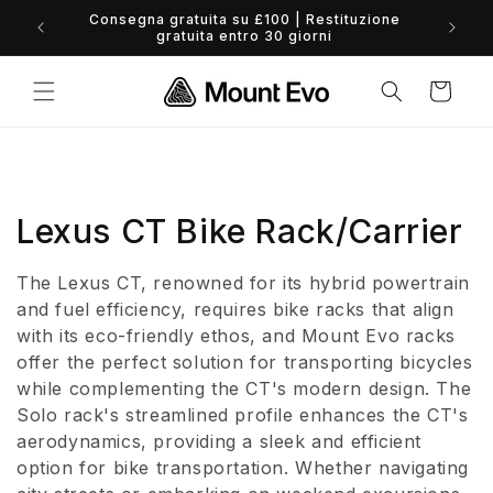
Vai
Consegna gratuita su £100 | Restituzione
direttamente
0% 
gratuita entro 30 giorni
ai contenuti
Carrello
C
Lexus CT Bike Rack/Carrier
o
The Lexus CT, renowned for its hybrid powertrain
l
and fuel efficiency, requires bike racks that align
with its eco-friendly ethos, and Mount Evo racks
l
offer the perfect solution for transporting bicycles
while complementing the CT's modern design. The
e
Solo rack's streamlined profile enhances the CT's
z
aerodynamics, providing a sleek and efficient
option for bike transportation. Whether navigating
i