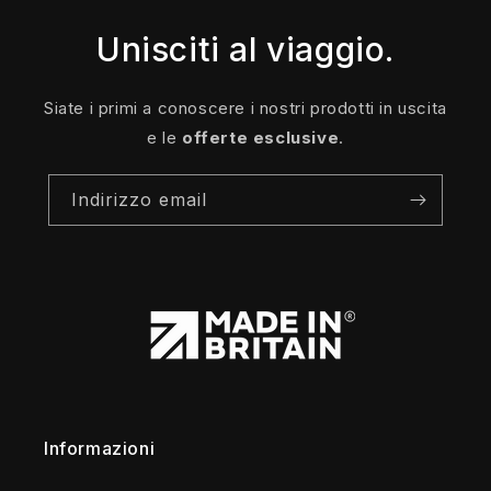
Unisciti al viaggio.
Siate i primi a conoscere i nostri prodotti in uscita
e le
offerte esclusive
.
Indirizzo email
Informazioni