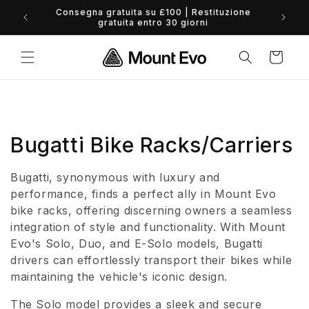
Vai
Consegna gratuita su £100 | Restituzione
direttamente
0% 
gratuita entro 30 giorni
ai contenuti
Carrello
C
Bugatti Bike Racks/Carriers
o
Bugatti, synonymous with luxury and
l
performance, finds a perfect ally in Mount Evo
bike racks, offering discerning owners a seamless
l
integration of style and functionality. With Mount
Evo's Solo, Duo, and E-Solo models, Bugatti
e
drivers can effortlessly transport their bikes while
z
maintaining the vehicle's iconic design.
i
The Solo model provides a sleek and secure