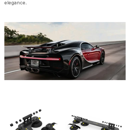
elegance.