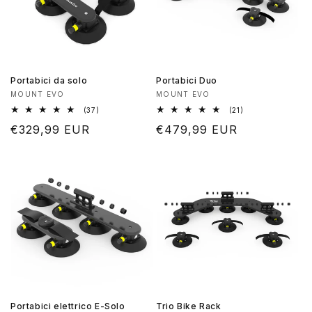
Portabici da solo
Portabici Duo
Produttore:
Produttore:
MOUNT EVO
MOUNT EVO
37
21
(37)
(21)
recensioni
recensioni
Prezzo
€329,99 EUR
Prezzo
€479,99 EUR
totali
totali
di
di
listino
listino
Portabici elettrico E-Solo
Trio Bike Rack