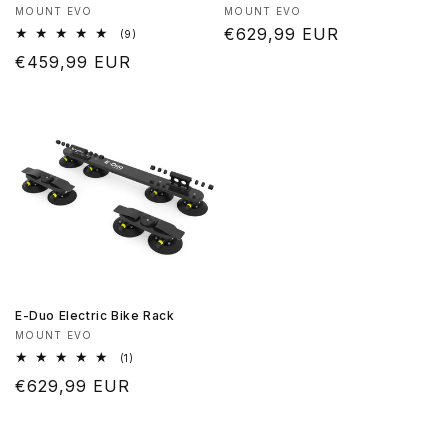
Produttore:
Produttore:
MOUNT EVO
MOUNT EVO
Prezzo
€629,99 EUR
9
(9)
recensioni
di
Prezzo
€459,99 EUR
totali
listino
di
listino
E-Duo Electric Bike Rack
Produttore:
MOUNT EVO
1
(1)
recensioni
Prezzo
€629,99 EUR
totali
di
listino