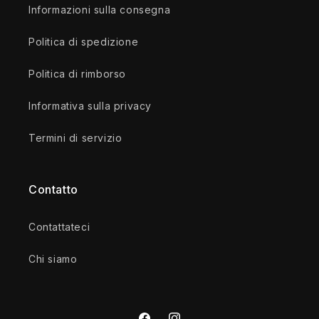
Informazioni sulla consegna
Politica di spedizione
Politica di rimborso
Informativa sulla privacy
Termini di servizio
Contatto
Contattateci
Chi siamo