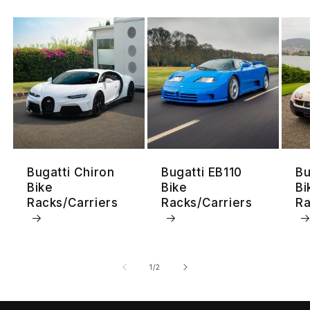
Bugatti Chiron
Bugatti EB110
Bu
Bike
Bike
Bi
Racks/Carriers
Racks/Carriers
Ra
su
1
/
2