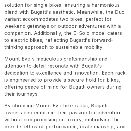
solution for single bikes, ensuring a harmonious
o
blend with Bugatti's aesthetic. Meanwhile, the Duo
n
variant accommodates two bikes, perfect for
weekend getaways or outdoor adventures with a
e
companion. Additionally, the E-Solo model caters
to electric bikes, reflecting Bugatti's forward-
:
thinking approach to sustainable mobility.
Mount Evo's meticulous craftsmanship and
attention to detail resonate with Bugatti's
dedication to excellence and innovation. Each rack
is engineered to provide a secure hold for bikes,
offering peace of mind for Bugatti owners during
their journeys.
By choosing Mount Evo bike racks, Bugatti
owners can embrace their passion for adventure
without compromising on luxury, embodying the
brand's ethos of performance, craftsmanship, and